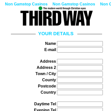
Non Gamstop Casinos
Non Gamstop Casinos
Non 
YOUR DETAILS
Name
E-mail
Address
Address 2
Town / City
County
Postcode
Country
Daytime Tel
Evening Tel