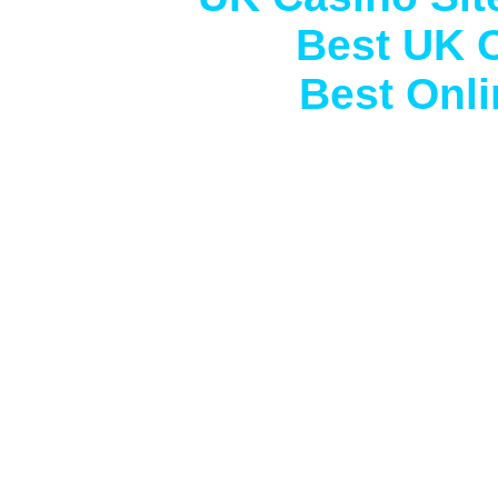
Best UK 
Best Onl