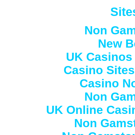
Site
Non Gam
New Be
UK Casinos
Casino Site
Casino N
Non Gam
UK Online Casi
Non Gamst