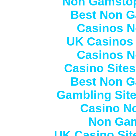
Non Gamstop
Best Non G
Casinos N
UK Casinos
Casinos N
Casino Site
Best Non G
Gambling Sit
Casino N
Non Gam
UK Casino Si