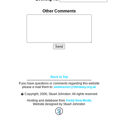
Other Comments
Back to Top
If you have questions or comments regarding this website
please e-mail them to:
webmaster@thirdway.org.uk
� Copyright, 2000, Stuart Johnston. All rights reserved
Hosting and database from
Ambit New Media
Website designed by Stuart Johnston