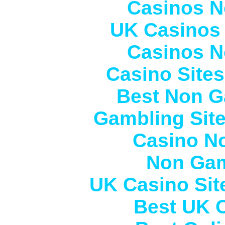
Casinos N
UK Casinos
Casinos N
Casino Site
Best Non G
Gambling Sit
Casino N
Non Gam
UK Casino Si
Best UK 