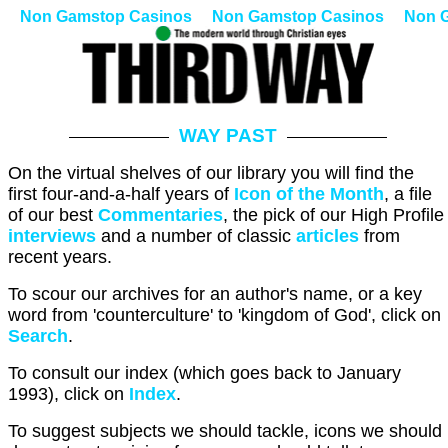
Non Gamstop Casinos
Non Gamstop Casinos
Non 
WAY PAST
On the virtual shelves of our library you will find the
first four-and-a-half years of
Icon of the Month
, a file
of our best
Commentaries
, the pick of our High Profile
interviews
and a number of classic
articles
from
recent years.
To scour our archives for an author's name, or a key
word from 'counterculture' to 'kingdom of God', click on
Search
.
To consult our index (which goes back to January
1993), click on
Index
.
To suggest subjects we should tackle, icons we should