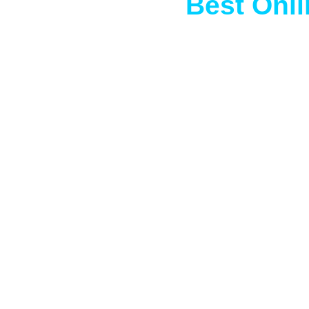
Best Onl