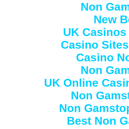
Non Gam
New Be
UK Casinos
Casino Site
Casino N
Non Gam
UK Online Casi
Non Gamst
Non Gamstop
Best Non G