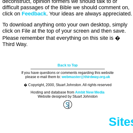
deconstruct, opinion formers we should talk to or
difficult passages of the Bible we should comment on,
click on
Feedback
. Your ideas are always appreciated.
To download anything onto your own desktop, simply
click on File at the top of your screen and then save.
Please remember that everything on this site is �
Third Way.
Back to Top
If you have questions or comments regarding this website
please e-mail them to:
webmaster@thirdway.org.uk
� Copyright, 2000, Stuart Johnston. All rights reserved
Hosting and database from
Ambit New Media
Website designed by Stuart Johnston
Site