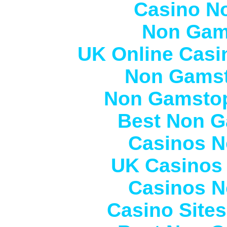
Casino N
Non Gam
UK Online Casi
Non Gamst
Non Gamstop
Best Non G
Casinos N
UK Casinos
Casinos N
Casino Site