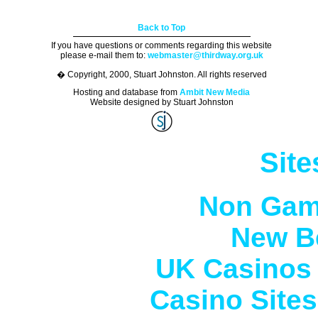
Back to Top
If you have questions or comments regarding this website
please e-mail them to:
webmaster@thirdway.org.uk
� Copyright, 2000, Stuart Johnston. All rights reserved
Hosting and database from
Ambit New Media
Website designed by Stuart Johnston
Site
Non Gam
New Be
UK Casinos
Casino Site