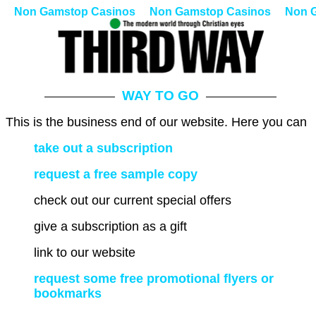
Non Gamstop Casinos
Non Gamstop Casinos
Non 
WAY TO GO
This is the business end of our website. Here you can
take out a subscription
request a free sample copy
check out our current special offers
give a subscription as a gift
link to our website
request some free promotional flyers or
bookmarks