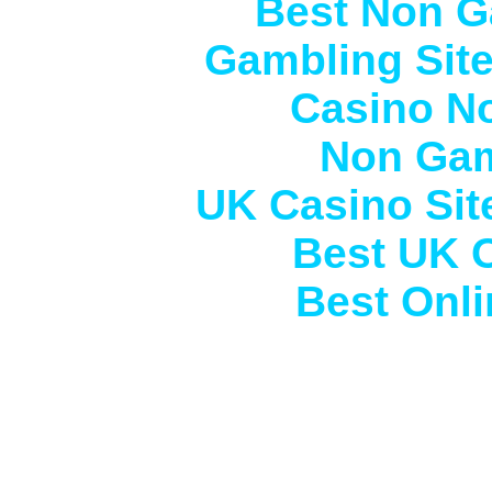
Best Non G
Gambling Sit
Casino N
Non Gam
UK Casino Si
Best UK 
Best Onl