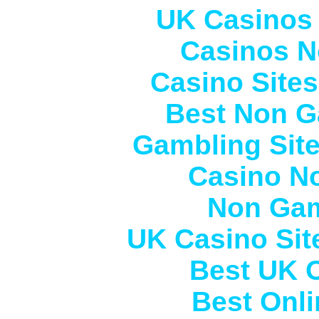
UK Casinos
Casinos N
Casino Site
Best Non G
Gambling Sit
Casino N
Non Gam
UK Casino Si
Best UK 
Best Onl