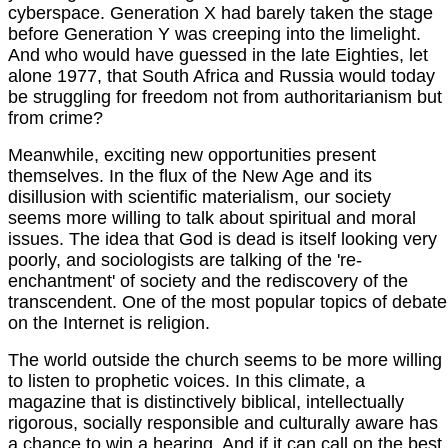
cyberspace. Generation X had barely taken the stage
before Generation Y was creeping into the limelight.
And who would have guessed in the late Eighties, let
alone 1977, that South Africa and Russia would today
be struggling for freedom not from authoritarianism but
from crime?
Meanwhile, exciting new opportunities present
themselves. In the flux of the New Age and its
disillusion with scientific materialism, our society
seems more willing to talk about spiritual and moral
issues. The idea that God is dead is itself looking very
poorly, and sociologists are talking of the 're-
enchantment' of society and the rediscovery of the
transcendent. One of the most popular topics of debate
on the Internet is religion.
The world outside the church seems to be more willing
to listen to prophetic voices. In this climate, a
magazine that is distinctively biblical, intellectually
rigorous, socially responsible and culturally aware has
a chance to win a hearing. And if it can call on the best