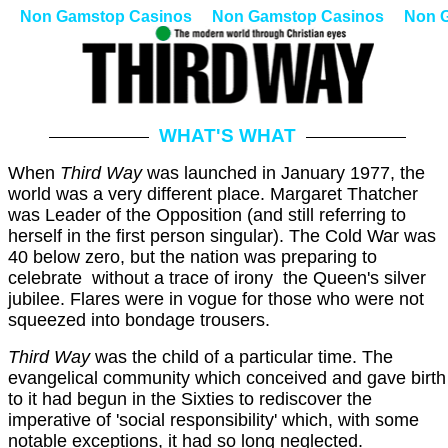
Non Gamstop Casinos
Non Gamstop Casinos
Non 
WHAT'S WHAT
When
Third Way
was launched in January 1977, the
world was a very different place. Margaret Thatcher
was Leader of the Opposition (and still referring to
herself in the first person singular). The Cold War was
40 below zero, but the nation was preparing to
celebrate ­ without a trace of irony ­ the Queen's silver
jubilee. Flares were in vogue for those who were not
squeezed into bondage trousers.
Third Way
was the child of a particular time. The
evangelical community which conceived and gave birth
to it had begun in the Sixties to rediscover the
imperative of 'social responsibility' which, with some
notable exceptions, it had so long neglected.