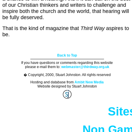
of our Christian thinkers and writers to challenge and
inspire both the church and the world, that hearing will
be fully deserved.
That is the kind of magazine that
Third Way
aspires to
be.
Back to Top
If you have questions or comments regarding this website
please e-mail them to:
webmaster@thirdway.org.uk
� Copyright, 2000, Stuart Johnston. All rights reserved
Hosting and database from
Ambit New Media
Website designed by Stuart Johnston
Site
Non Gam