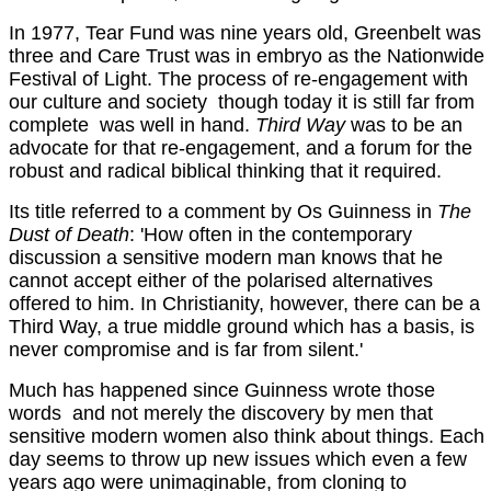
In 1977, Tear Fund was nine years old, Greenbelt was
three and Care Trust was in embryo as the Nationwide
Festival of Light. The process of re-engagement with
our culture and society ­ though today it is still far from
complete ­ was well in hand.
Third Way
was to be an
advocate for that re-engagement, and a forum for the
robust and radical biblical thinking that it required.
Its title referred to a comment by Os Guinness in
The
Dust of Death
: 'How often in the contemporary
discussion a sensitive modern man knows that he
cannot accept either of the polarised alternatives
offered to him. In Christianity, however, there can be a
Third Way, a true middle ground which has a basis, is
never compromise and is far from silent.'
Much has happened since Guinness wrote those
words ­ and not merely the discovery by men that
sensitive modern women also think about things. Each
day seems to throw up new issues which even a few
years ago were unimaginable, from cloning to