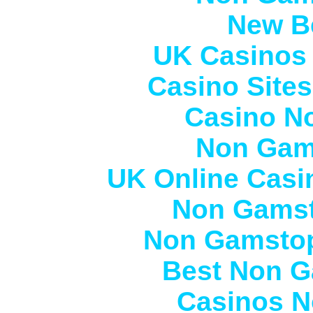
New Be
UK Casinos
Casino Site
Casino N
Non Gam
UK Online Casi
Non Gamst
Non Gamstop
Best Non G
Casinos N