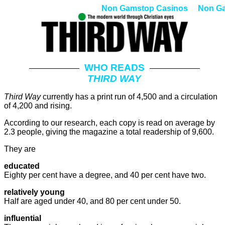
Non Gamstop Casinos
Non G
WHO READS
THIRD WAY
Third Way
currently has a print run of 4,500 and a circulation
of 4,200 and rising.
According to our research, each copy is read on average by
2.3 people, giving the magazine a total readership of 9,600.
They are
educated
Eighty per cent have a degree, and 40 per cent have two.
relatively young
Half are aged under 40, and 80 per cent under 50.
influential