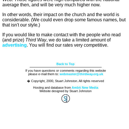
average then, and will be very much higher now.
In other words, their impact on the church and the world is
considerable. (We could even drop some famous names, but
that isn't our style.)
If you would like to make contact with the people who read
(and prize)
Third Way
, we do take a limited amount of
advertising
. You will find our rates very competitive.
Back to Top
If you have questions or comments regarding this website
please e-mail them to:
webmaster@thirdway.org.uk
� Copyright, 2000, Stuart Johnston. All rights reserved
Hosting and database from
Ambit New Media
Website designed by Stuart Johnston