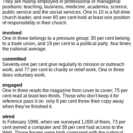
They are mainly employed in professional or managerial
positions: teaching, business, medicine, academia, science,
public service and the social services. One in 10 is a full-time
church leader, and over 60 per cent hold at least one position
of responsibility in their church.
involved
One in three belongs to a pressure group: 30 per cent belong
to a trade union, and 19 per cent to a political party ­ four times
the national average.
committed
Seventy-one per cent give regularly to mission or outreach
work, and 77 per cent to charity or relief work. One in three
does voluntary work.
engaged
One in three reads the magazine from cover to cover; 75 per
cent read at least two-thirds. Those who don't keep it for
reference pass it on ­ only 8 per cent throw their copy away
when they've finished it.
wired
In February 1996, when we surveyed 1,000 of them, 73 per
cent owned a computer and 38 per cent had access to the
Web. Those figures were high compared with the national