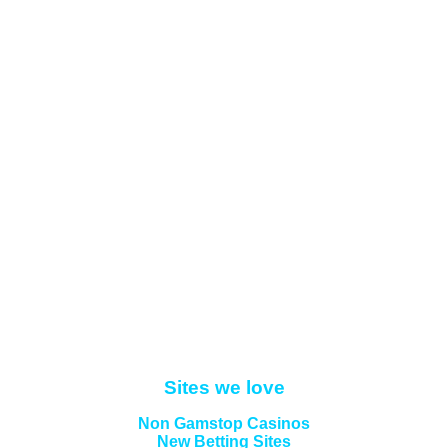
Sites we love
Non Gamstop Casinos
New Betting Sites