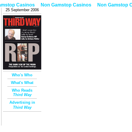
amstop Casinos
Non Gamstop Casinos
Non Gamstop C
25 September 2006
Who's Who
What's What
Who Reads
Third Way
Advertising in
Third
Way