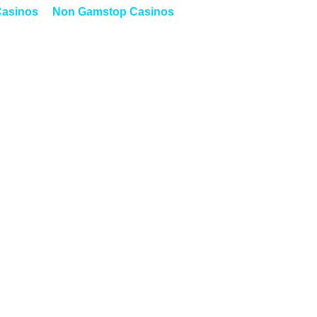
asinos
Non Gamstop Casinos